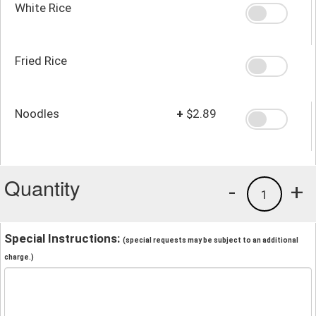
White Rice
Fried Rice
Noodles
+
$2.89
Quantity
-
+
1
Special Instructions:
(special requests may be subject to an additional
charge.)