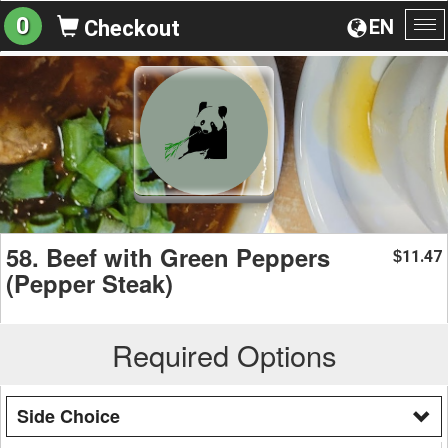
0
EN
Checkout
To
na
58. Beef with Green Peppers
11.47
$
(Pepper Steak)
Required Options
Side Choice