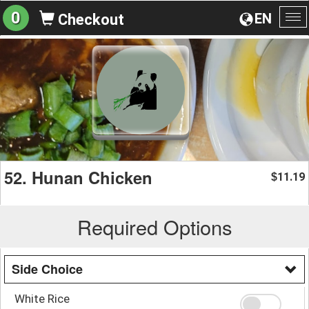
0
EN
Checkout
To
na
52. Hunan Chicken
11.19
$
Required Options
Side Choice
White Rice