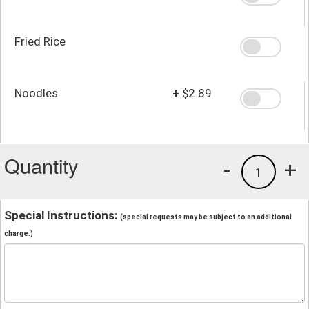
Fried Rice
Noodles
+
$2.89
Quantity
-
+
1
Special Instructions:
(special requests may be subject to an additional
charge.)