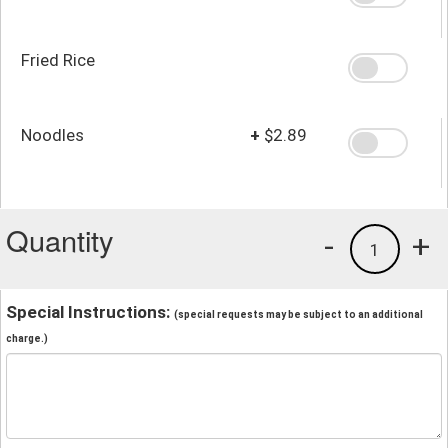
Fried Rice
Noodles
+
$2.89
Quantity
-
+
1
Special Instructions:
(special requests may be subject to an additional
charge.)