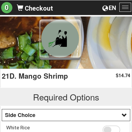
0
EN
Checkout
To
na
21D. Mango Shrimp
14.74
$
Required Options
Side Choice
White Rice