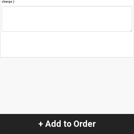
charge.)
+ Add to Order