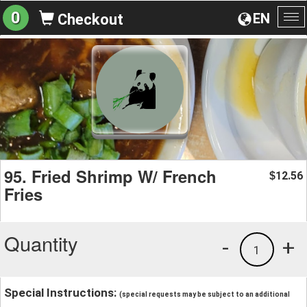
0
EN
Checkout
To
na
95. Fried Shrimp W/ French
12.56
$
Fries
Quantity
-
+
1
Special Instructions:
(special requests may be subject to an additional