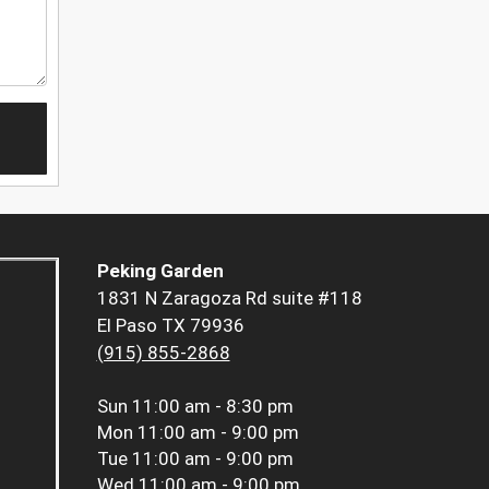
Peking Garden
1831 N Zaragoza Rd suite #118
El Paso TX 79936
(915) 855-2868
Sun
11:00 am - 8:30 pm
Mon
11:00 am - 9:00 pm
Tue
11:00 am - 9:00 pm
Wed
11:00 am - 9:00 pm