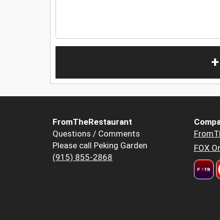
+
FromTheRestaurant
Compa
Questions / Comments
FromT
Please call Peking Garden
FOX Or
(915) 855-2868