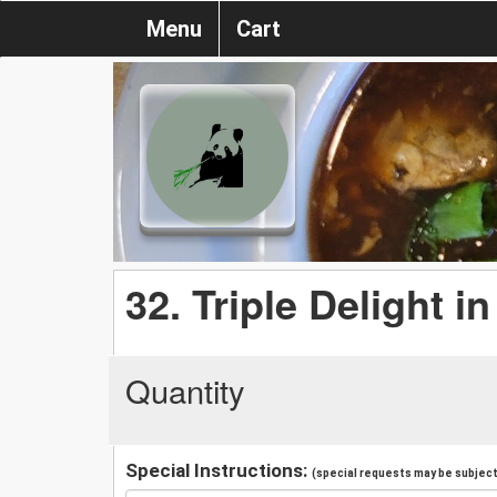
Menu
Cart
32. Triple Delight 
Quantity
Special Instructions:
(special requests may be subject 