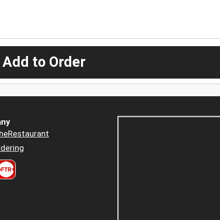
 Add to Order
ny
heRestaurant
dering