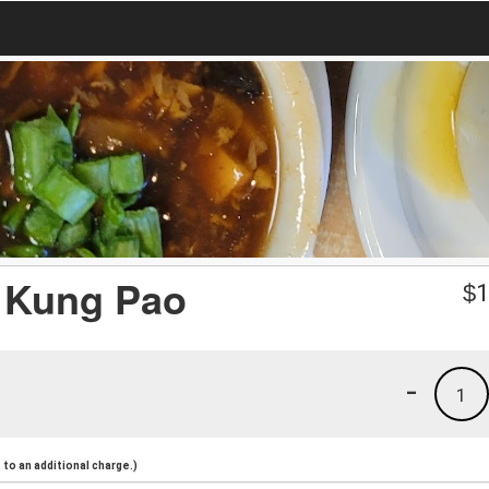
in Kung Pao
$
1
-
1
to an additional charge.)