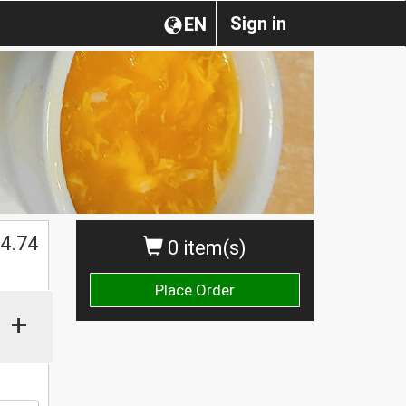
Sign in
EN
4.74
0 item(s)
Place Order
+