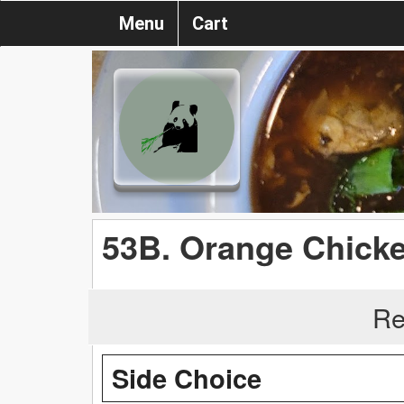
Menu
Cart
53B. Orange Chick
Re
Side Choice