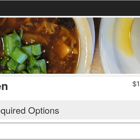
en
$
1
quired Options