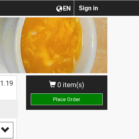
Sign in
EN
1.19
0 item(s)
Place Order