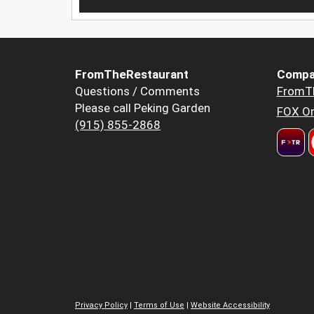
FromTheRestaurant
Compa
Questions / Comments
FromT
Please call Peking Garden
FOX Or
(915) 855-2868
Privacy Policy
|
Terms of Use
|
Website Accessibility