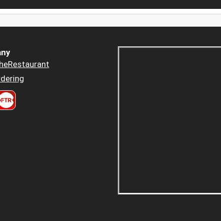
ny
heRestaurant
dering