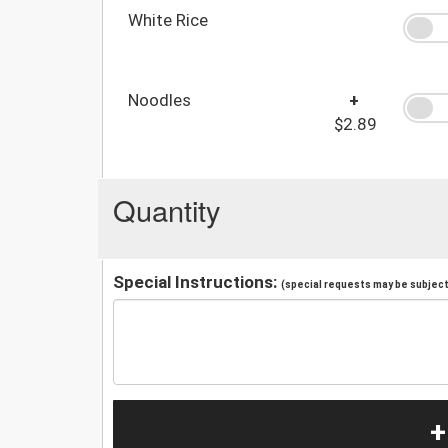
White Rice
Noodles
+
$2.89
Quantity
Special Instructions:
(special requests may be subject 
+