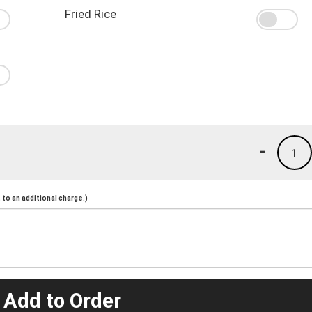
Fried Rice
-
1
to an additional charge.)
 Add to Order