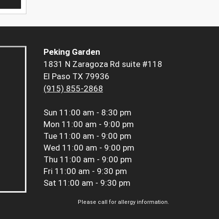
Peking Garden
1831 N Zaragoza Rd suite #118
El Paso TX 79936
(915) 855-2868
Sun
11:00 am - 8:30 pm
Mon
11:00 am - 9:00 pm
Tue
11:00 am - 9:00 pm
Wed
11:00 am - 9:00 pm
Thu
11:00 am - 9:00 pm
Fri
11:00 am - 9:30 pm
Sat
11:00 am - 9:30 pm
Please call for allergy information.