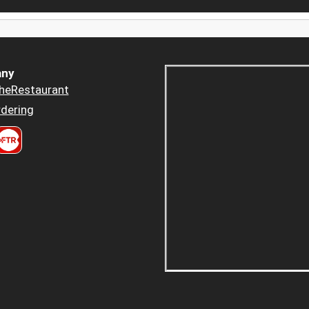
ny
heRestaurant
dering