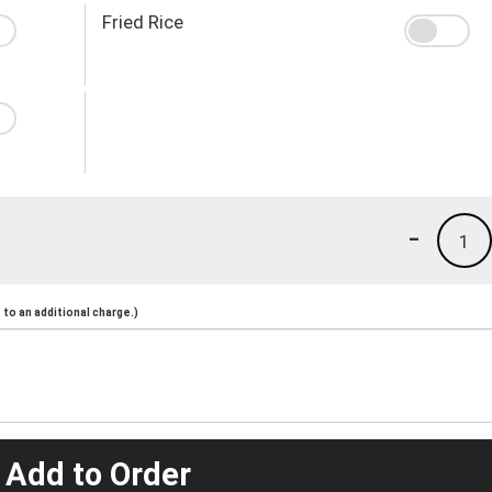
Fried Rice
-
1
to an additional charge.)
 Add to Order