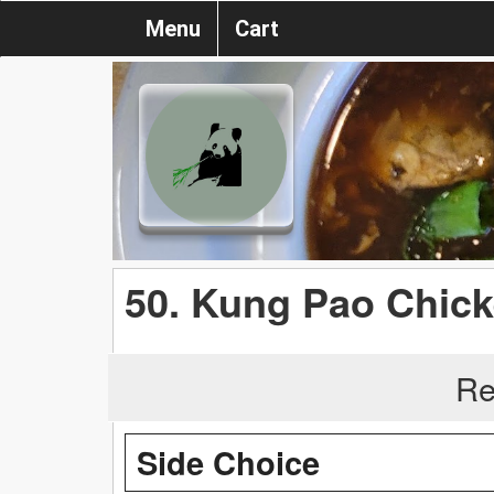
Menu
Cart
50. Kung Pao Chic
Re
Side Choice