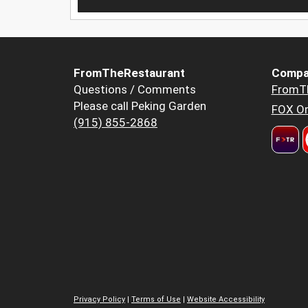
FromTheRestaurant
Compa
Questions / Comments
FromT
Please call Peking Garden
FOX Or
(915) 855-2868
Privacy Policy
|
Terms of Use
|
Website Accessibility