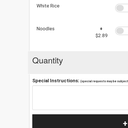
White Rice
Noodles
+
$2.89
Quantity
Special Instructions:
(special requests may be subject 
+