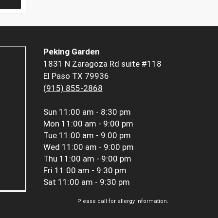
Peking Garden
1831 N Zaragoza Rd suite #118
El Paso TX 79936
(915) 855-2868
Sun
11:00 am - 8:30 pm
Mon
11:00 am - 9:00 pm
Tue
11:00 am - 9:00 pm
Wed
11:00 am - 9:00 pm
Thu
11:00 am - 9:00 pm
Fri
11:00 am - 9:30 pm
Sat
11:00 am - 9:30 pm
Please call for allergy information.