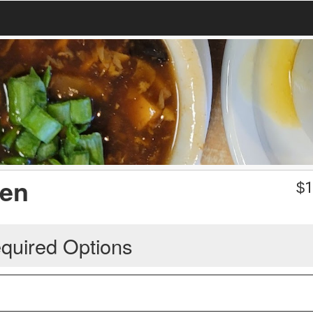
ken
$
1
quired Options