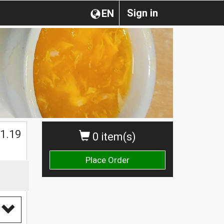
Sign in
EN
1.19
0 item(s)
Place Order