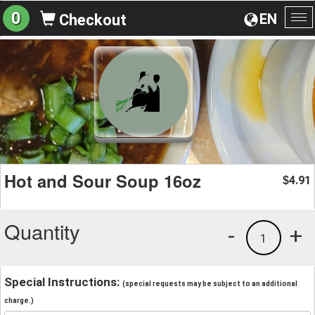
0
EN
Checkout
To
na
Hot and Sour Soup 16oz
4.91
$
Quantity
-
+
1
Special Instructions:
(special requests may be subject to an additional
charge.)