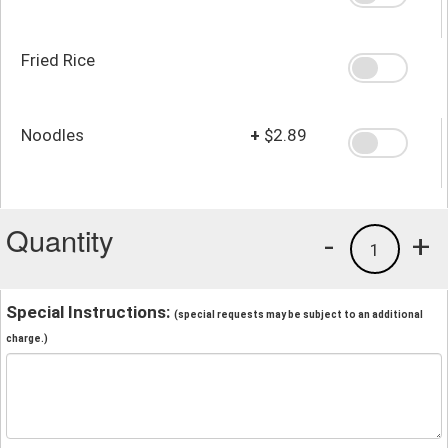
Fried Rice
Noodles
+
$2.89
Quantity
-
+
1
Special Instructions:
(special requests may be subject to an additional
charge.)