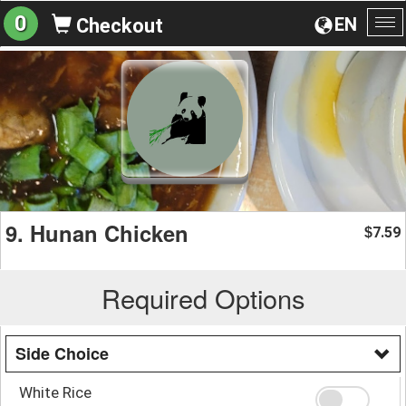
0
EN
Checkout
To
na
9. Hunan Chicken
7.59
$
Required Options
Side Choice
White Rice